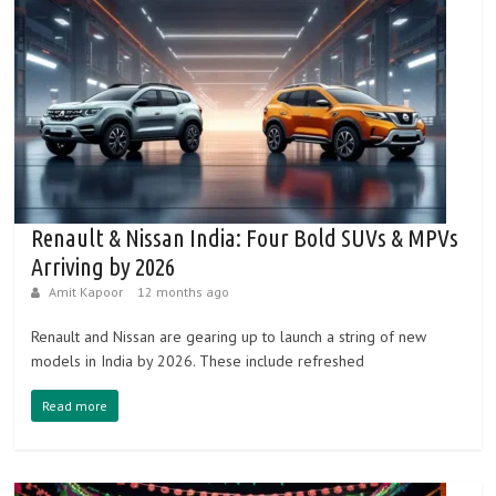
Renault & Nissan India: Four Bold SUVs & MPVs
Arriving by 2026
Amit Kapoor
12 months ago
Renault and Nissan are gearing up to launch a string of new
models in India by 2026. These include refreshed
Read more