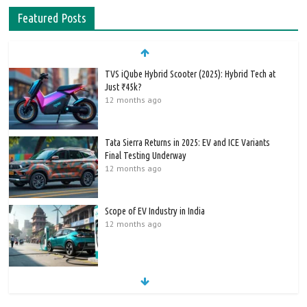
Featured Posts
TVS iQube Hybrid Scooter (2025): Hybrid Tech at
Just ₹45k?
12 months ago
Tata Sierra Returns in 2025: EV and ICE Variants
Final Testing Underway
12 months ago
Scope of EV Industry in India
12 months ago