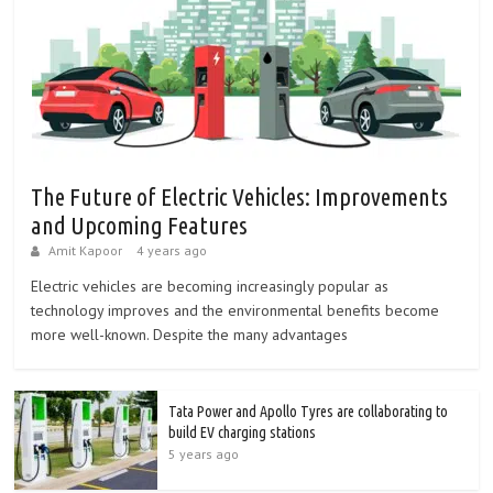
The Future of Electric Vehicles: Improvements
and Upcoming Features
Amit Kapoor
4 years ago
Electric vehicles are becoming increasingly popular as
technology improves and the environmental benefits become
more well-known. Despite the many advantages
Tata Power and Apollo Tyres are collaborating to
build EV charging stations
5 years ago