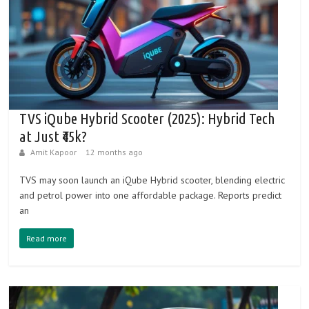
e
h
i
c
l
e
TVS iQube Hybrid Scooter (2025): Hybrid Tech
s
at Just ₹45k?
Amit Kapoor
12 months ago
TVS may soon launch an iQube Hybrid scooter, blending electric
and petrol power into one affordable package. Reports predict
an
Read more