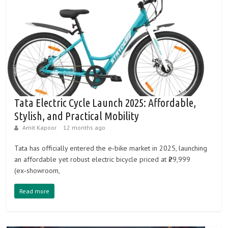
Tata Electric Cycle Launch 2025: Affordable,
Stylish, and Practical Mobility
Amit Kapoor
12 months ago
Tata has officially entered the e‑bike market in 2025, launching
an affordable yet robust electric bicycle priced at ₹29,999
(ex‑showroom,
Read more