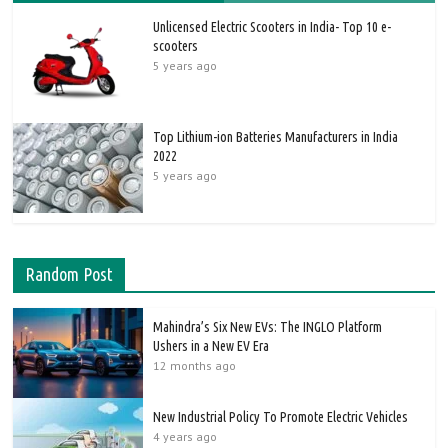
Unlicensed Electric Scooters in India- Top 10 e-
scooters
5 years ago
Top Lithium-ion Batteries Manufacturers in India
2022
5 years ago
Random Post
Mahindra’s Six New EVs: The INGLO Platform
Ushers in a New EV Era
12 months ago
New Industrial Policy To Promote Electric Vehicles
4 years ago