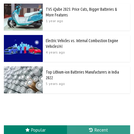
TVS iQube 2025: Price Cuts, Bigger Batteries &
More Features
1 year ago
Electric Vehicles vs. Internal Combustion Engine
Vehicles￼
4 years ago
Top Lithium-ion Batteries Manufacturers in India
2022
5 years ago
Popular
Recent