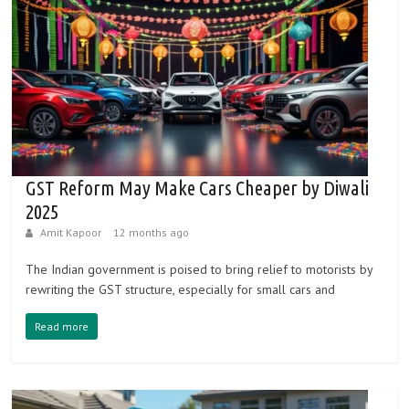
GST Reform May Make Cars Cheaper by Diwali
2025
Amit Kapoor
12 months ago
The Indian government is poised to bring relief to motorists by
rewriting the GST structure, especially for small cars and
Read more