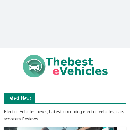
TheBesteVehicles
–
Latest News
Best
Electric Vehicles news, Latest upcoming electric vehicles, cars
scooters Reviews
electric