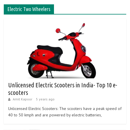
Electric Two Wheelers
Unlicensed Electric Scooters in India- Top 10 e-
scooters
Amit Kapoor
5 years ago
Unlicensed Electric Scooters: The scooters have a peak speed of
40 to 50 kmph and are powered by electric batteries,