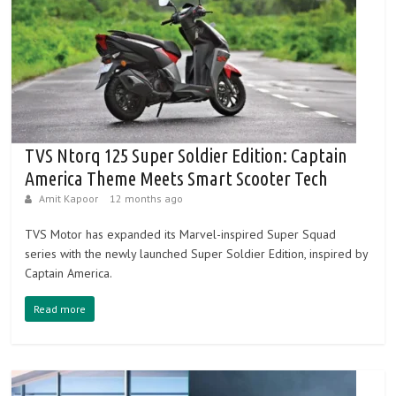
TVS Ntorq 125 Super Soldier Edition: Captain
America Theme Meets Smart Scooter Tech
Amit Kapoor
12 months ago
TVS Motor has expanded its Marvel-inspired Super Squad
series with the newly launched Super Soldier Edition, inspired by
Captain America.
Read more