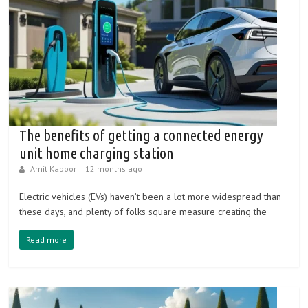
The benefits of getting a connected energy
unit home charging station
Amit Kapoor
12 months ago
Electric vehicles (EVs) haven’t been a lot more widespread than
these days, and plenty of folks square measure creating the
Read more