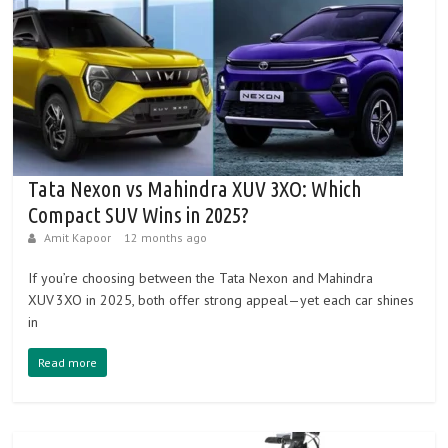
Tata Nexon vs Mahindra XUV 3XO: Which
Compact SUV Wins in 2025?
Amit Kapoor
12 months ago
If you’re choosing between the Tata Nexon and Mahindra
XUV 3XO in 2025, both offer strong appeal—yet each car shines
in
Read more