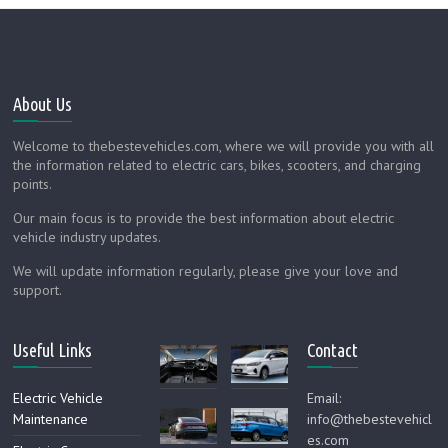
About Us
Welcome to thebestevehicles.com, where we will provide you with all
the information related to electric cars, bikes, scooters, and charging
points.
Our main focus is to provide the best information about electric
vehicle industry updates.
We will update information regularly, please give your love and
support.
Useful Links
Contact
Electric Vehicle
Email:
Maintenance
info@thebestevehicl
es.com