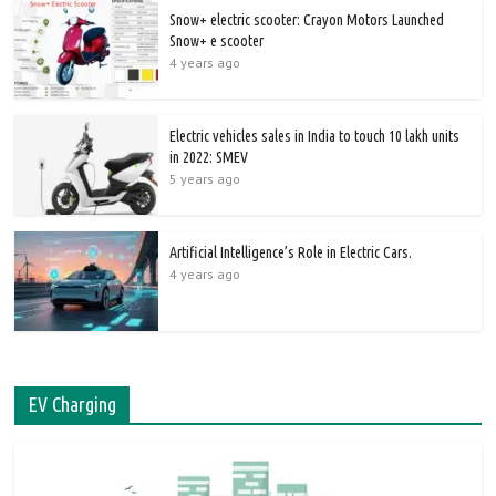
Snow+ electric scooter: Crayon Motors Launched
Snow+ e scooter
4 years ago
Electric vehicles sales in India to touch 10 lakh units
in 2022: SMEV
5 years ago
Artificial Intelligence’s Role in Electric Cars.
4 years ago
EV Charging