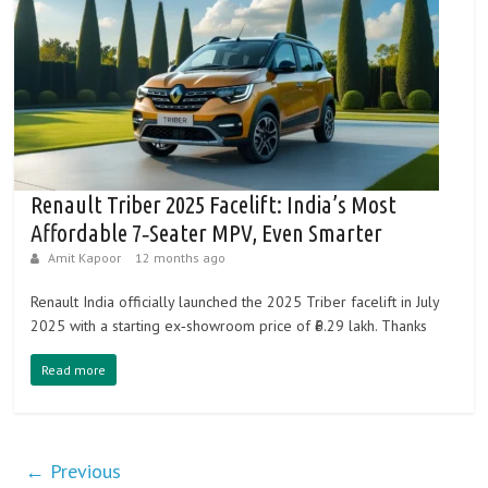
Renault Triber 2025 Facelift: India’s Most
Affordable 7‑Seater MPV, Even Smarter
Amit Kapoor
12 months ago
Renault India officially launched the 2025 Triber facelift in July
2025 with a starting ex‑showroom price of ₹6.29 lakh. Thanks
Read more
← Previous