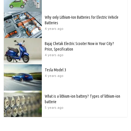
Why only Lithium-Ion Batteries for Electric Vehicle
Batteries
4 years ago
Bajaj Chetak Electric Scooter Now in Your City?
Price, Specification
4 years ago
Tesla Model 3
4 years ago
What is a lithium-ion battery? Types of lithium-ion
batterie
5 years ago