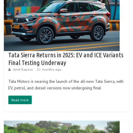
Tata Sierra Returns in 2025: EV and ICE Variants
Final Testing Underway
Amit Kapoor
12 months ago
Tata Motors is nearing the launch of the all-new Tata Sierra, with
EV, petrol, and diesel versions now undergoing final
Read more