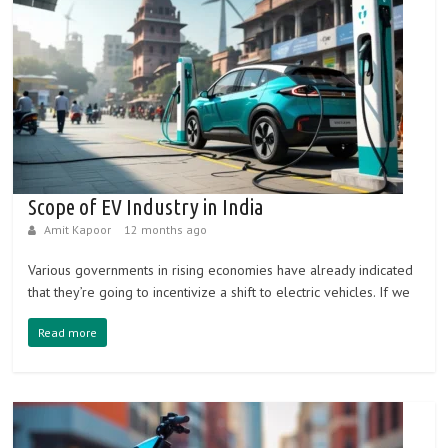
vehicles
B
e
s
t
Scope of EV Industry in India
e
Amit Kapoor
12 months ago
l
e
Various governments in rising economies have already indicated
c
that they’re going to incentivize a shift to electric vehicles. If we
t
Read more
r
i
c
v